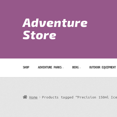
Skip
Skip
to
to
Adventure
navigation
content
Search
for:
Store
SHOP
ADVENTURE PARKS
BERG
OUTDOOR EQUIPMENT
Home
Products tagged “Precision 150ml Ic