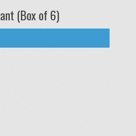
ant (Box of 6)