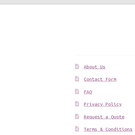
Get to know us
About Us
Contact Form
FAQ
Privacy Policy
Request a Quote
Terms & Conditions