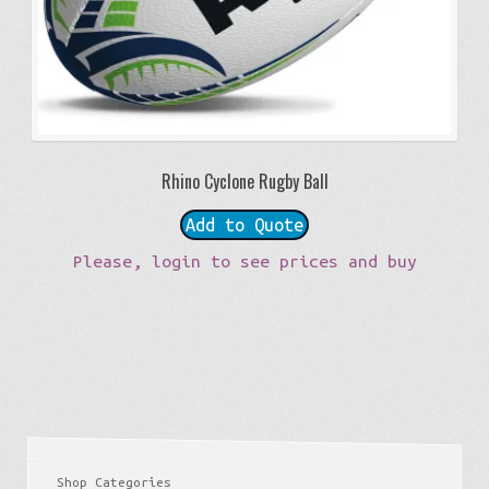
Rhino Cyclone Rugby Ball
Add to Quote
Please, login to see prices and buy
Shop Categories