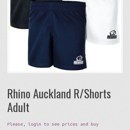
Expa
Eco-Travel
chil
menu
Expa
Watersports
chil
menu
Expa
Build my Sport
chil
menu
0 items in quote
Rhino Auckland R/Shorts
Adult
Please, login to see prices and buy