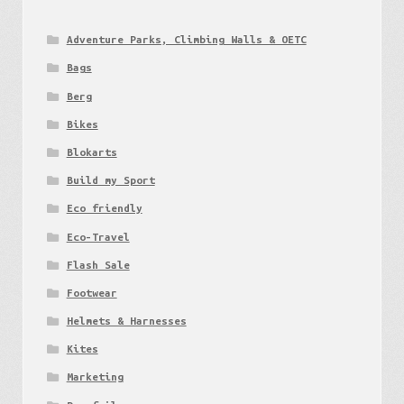
Adventure Parks, Climbing Walls & OETC
Bags
Berg
Bikes
Blokarts
Build my Sport
Eco friendly
Eco-Travel
Flash Sale
Footwear
Helmets & Harnesses
Kites
Marketing