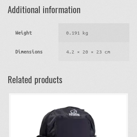
Additional information
Weight
0.191 kg
Dimensions
4.2 × 20 × 23 cm
Related products