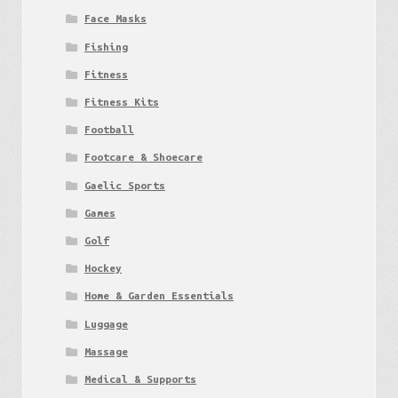
Face Masks
Fishing
Fitness
Fitness Kits
Football
Footcare & Shoecare
Gaelic Sports
Games
Golf
Hockey
Home & Garden Essentials
Luggage
Massage
Medical & Supports