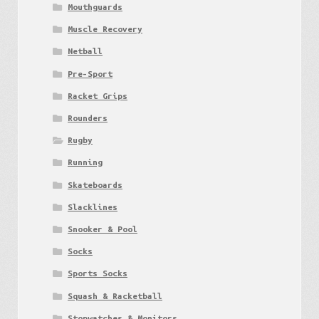
Mouthguards
Muscle Recovery
Netball
Pre-Sport
Racket Grips
Rounders
Rugby
Running
Skateboards
Slacklines
Snooker & Pool
Socks
Sports Socks
Squash & Racketball
Stopwatches & Monitors