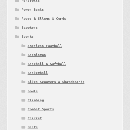
Parafoils
Power Banks
Ropes & Slings & Cords
Scooters
Sports
American Football
Badminton
Baseball & Softball
Basketball
Bikes Scooters & Skateboards
Bowls
Climbing
Combat Sports
Cricket
Darts