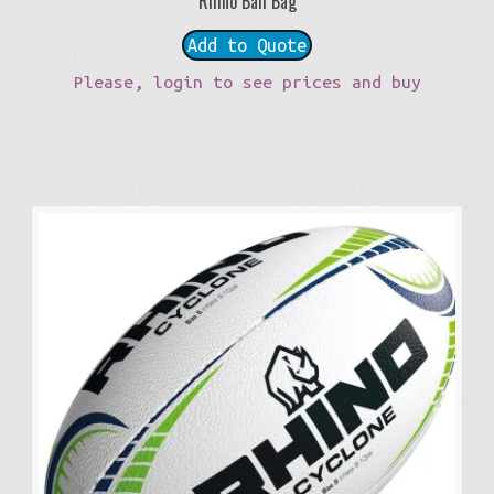
Rhino Ball Bag
Add to Quote
Please, login to see prices and buy