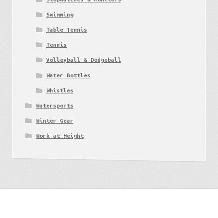
Swimming
Table Tennis
Tennis
Volleyball & Dodgeball
Water Bottles
Whistles
Watersports
Winter Gear
Work at Height
Get to know us