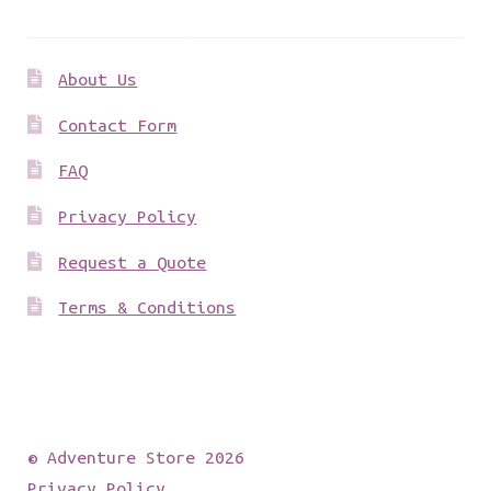
About Us
Contact Form
FAQ
Privacy Policy
Request a Quote
Terms & Conditions
© Adventure Store 2026
Privacy Policy