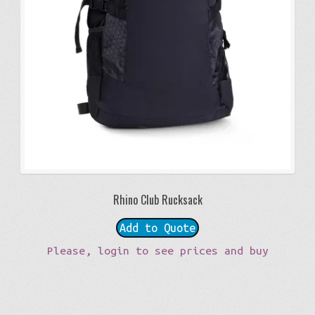
Rhino Club Rucksack
Add to Quote
Please, login to see prices and buy