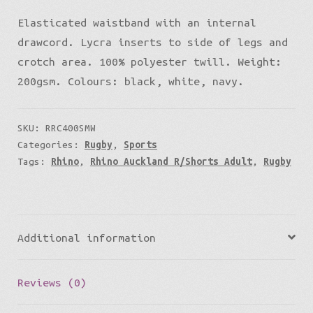
Elasticated waistband with an internal
drawcord. Lycra inserts to side of legs and
crotch area. 100% polyester twill. Weight:
200gsm. Colours: black, white, navy.
SKU:
RRC400SMW
Categories:
Rugby
,
Sports
Tags:
Rhino
,
Rhino Auckland R/Shorts Adult
,
Rugby
Additional information
Reviews (0)