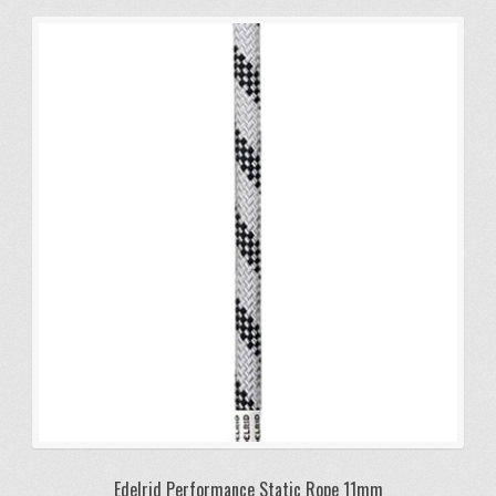
Edelrid Performance Static Rope 11mm