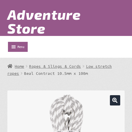
Adventure
Skip
Skip
to
to
Store
navigation
content
Menu
Shop
Home
Ropes & Slings & Cords
Low stretch
Expa
ropes
Beal Contract 10.5mm x 100m
Adventure Parks
chil
menu
Expa
Berg
chil
menu
Expa
Outdoor Equipment
chil
menu
Expa
Work at Height
chil
menu