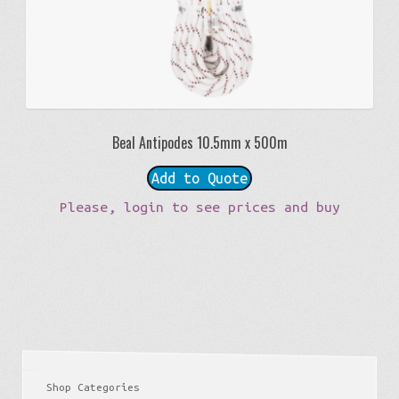
Beal Antipodes 10.5mm x 500m
Add to Quote
Please, login to see prices and buy
Shop Categories