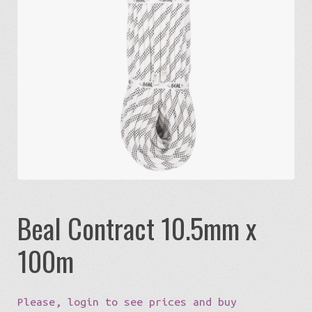
Expa
Eco-Travel
chil
menu
Expa
Watersports
chil
menu
Expa
Build my Sport
chil
menu
0 items in quote
Beal Contract 10.5mm x
100m
Please, login to see prices and buy