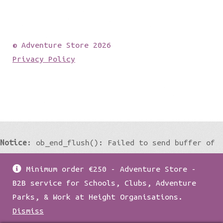
© Adventure Store 2026
Privacy Policy
Notice
: ob_end_flush(): Failed to send buffer of
zlib output compression (0) in
Minimum order €250 - Adventure Store -
/home/damian1979/public_html/wp-
B2B service for Schools, Clubs, Adventure
includes/functions.php
on line
5427
Parks, & Work at Height Organisations.
Dismiss
Notice
: ob_end_flush(): Failed to send buffer of