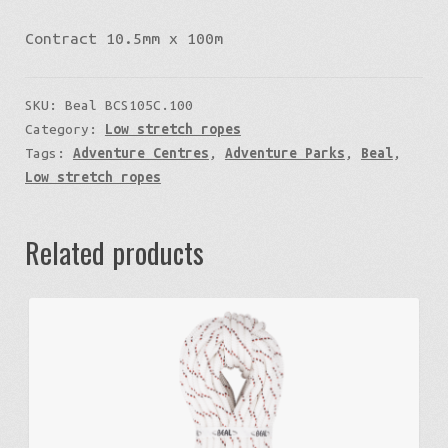
Contract 10.5mm x 100m
SKU:
Beal BCS105C.100
Category:
Low stretch ropes
Tags:
Adventure Centres
,
Adventure Parks
,
Beal
,
Low stretch ropes
Related products