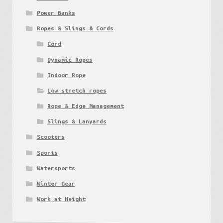
Power Banks
Ropes & Slings & Cords
Cord
Dynamic Ropes
Indoor Rope
Low stretch ropes
Rope & Edge Management
Slings & Lanyards
Scooters
Sports
Watersports
Winter Gear
Work at Height