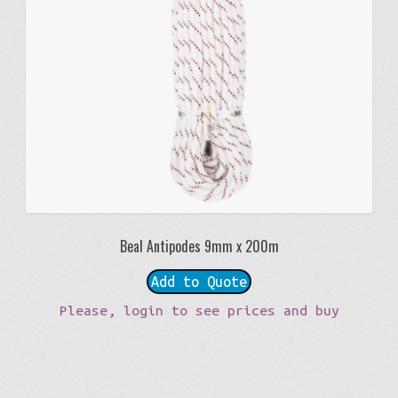
Beal Antipodes 9mm x 200m
Add to Quote
Please, login to see prices and buy