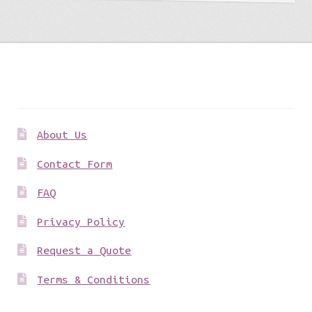
Get to know us
About Us
Contact Form
FAQ
Privacy Policy
Request a Quote
Terms & Conditions