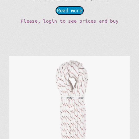
Read more
Please, login to see prices and buy