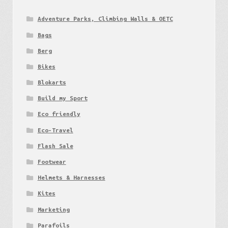
Adventure Parks, Climbing Walls & OETC
Bags
Berg
Bikes
Blokarts
Build my Sport
Eco friendly
Eco-Travel
Flash Sale
Footwear
Helmets & Harnesses
Kites
Marketing
Parafoils