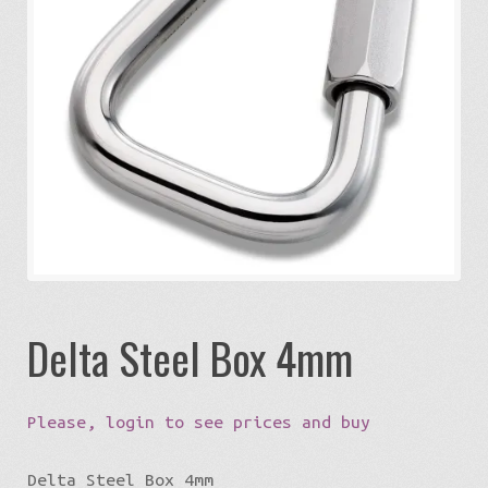
Expa
Eco-Travel
chil
menu
Expa
Watersports
chil
menu
Expa
Build my Sport
chil
menu
0 items in quote
Delta Steel Box 4mm
Please, login to see prices and buy
Delta Steel Box 4mm