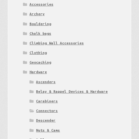
Accessories
Archery
Bouldering
Chalk bags
Climbing Wall Accessories
Clothing
Geocaching
Hardware
Ascenders
Belay & Rappel Devices & Hardware
Carabiners
Connectors
Descender
Nuts & Cams