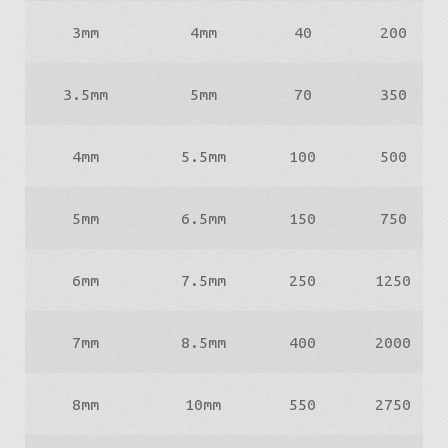
3mm
4mm
40
200
3.5mm
5mm
70
350
4mm
5.5mm
100
500
5mm
6.5mm
150
750
6mm
7.5mm
250
1250
7mm
8.5mm
400
2000
8mm
10mm
550
2750