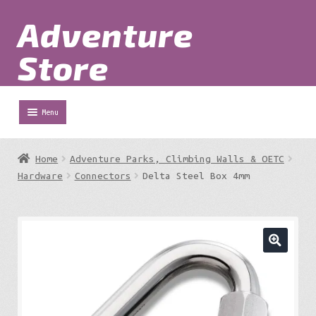
Adventure
Skip
Skip
to
to
Store
navigation
content
Menu
Shop
Home
Adventure Parks, Climbing Walls & OETC
Expa
Hardware
Connectors
Delta Steel Box 4mm
Adventure Parks
chil
menu
Expa
Berg
chil
menu
Expa
Outdoor Equipment
chil
menu
Expa
Work at Height
chil
menu