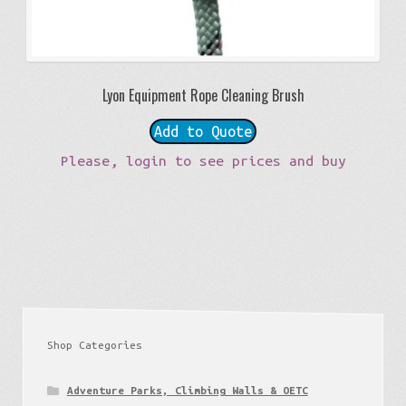
Lyon Equipment Rope Cleaning Brush
Add to Quote
Please, login to see prices and buy
Shop Categories
Adventure Parks, Climbing Walls & OETC