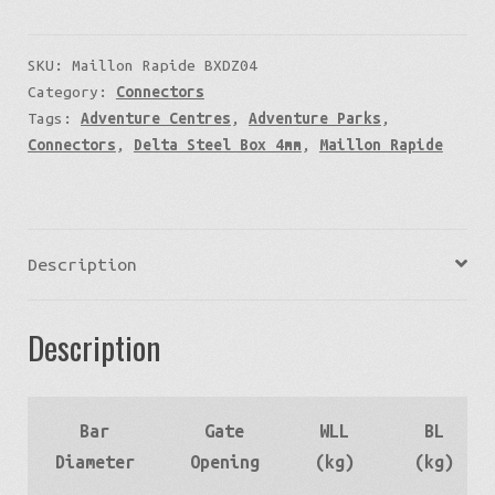
SKU:
Maillon Rapide BXDZ04
Category:
Connectors
Tags:
Adventure Centres
,
Adventure Parks
,
Connectors
,
Delta Steel Box 4mm
,
Maillon Rapide
Description
Description
Bar
Gate
WLL
BL
Diameter
Opening
(kg)
(kg)