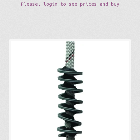
Please, login to see prices and buy