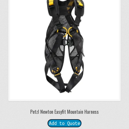
Petzl Newton Easyfit Mountain Harness
Add to Quote