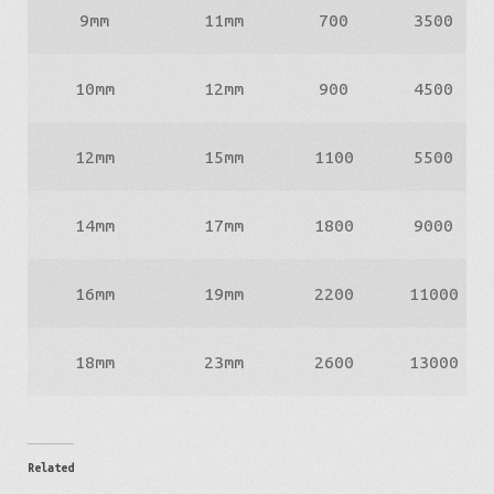
9mm
11mm
700
3500
10mm
12mm
900
4500
12mm
15mm
1100
5500
14mm
17mm
1800
9000
16mm
19mm
2200
11000
18mm
23mm
2600
13000
Related