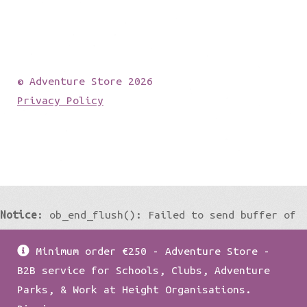
© Adventure Store 2026
Privacy Policy
Notice
: ob_end_flush(): Failed to send buffer of
zlib output compression (0) in
Minimum order €250 - Adventure Store -
/home/damian1979/public_html/wp-
B2B service for Schools, Clubs, Adventure
includes/functions.php
on line
5427
Parks, & Work at Height Organisations.