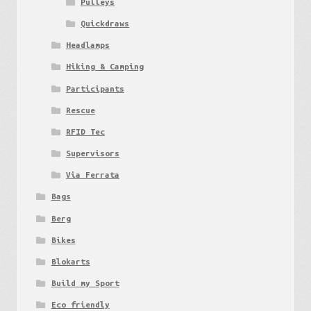
Pulleys
Quickdraws
Headlamps
Hiking & Camping
Participants
Rescue
RFID Tec
Supervisors
Via Ferrata
Bags
Berg
Bikes
Blokarts
Build my Sport
Eco friendly