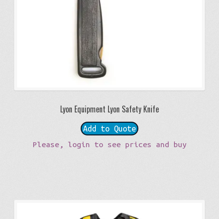
Lyon Equipment Lyon Safety Knife
Add to Quote
Please, login to see prices and buy