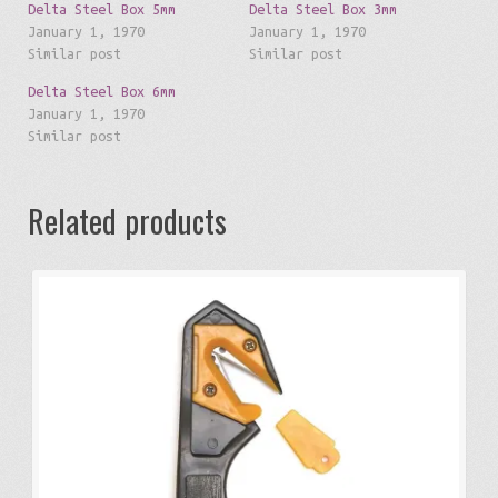
Delta Steel Box 5mm
Delta Steel Box 3mm
January 1, 1970
January 1, 1970
Similar post
Similar post
Delta Steel Box 6mm
January 1, 1970
Similar post
Related products