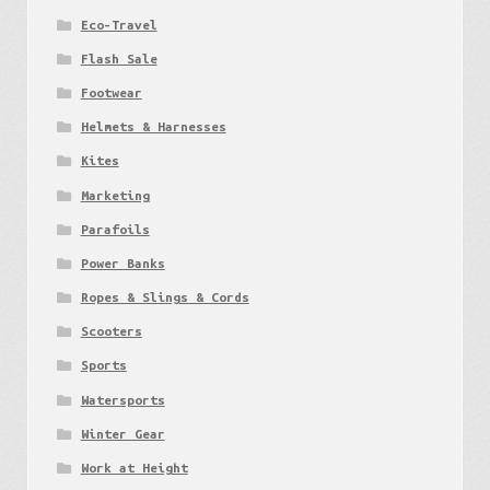
Eco-Travel
Flash Sale
Footwear
Helmets & Harnesses
Kites
Marketing
Parafoils
Power Banks
Ropes & Slings & Cords
Scooters
Sports
Watersports
Winter Gear
Work at Height