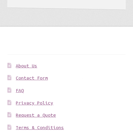
Get to know us
About Us
Contact Form
FAQ
Privacy Policy
Request a Quote
Terms & Conditions