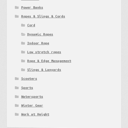
Power Banks
Ropes & Slings & Cords
Cord
Dynamic Ropes
Indoor Rope
Low stretch ropes
Rope & Edge Management
Slings & Lanyards
Scooters
Sports
Watersports
Winter Gear
Work at Height