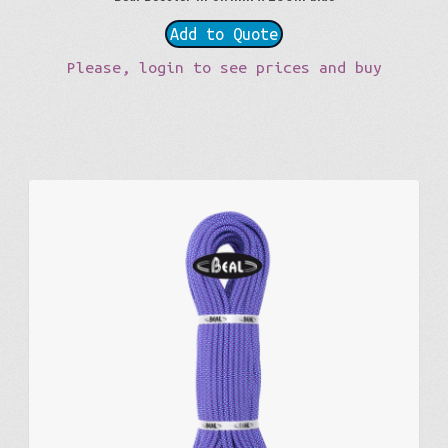
Add to Quote
Please, login to see prices and buy