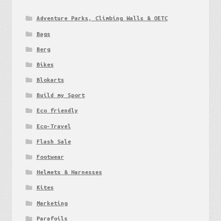
Adventure Parks, Climbing Walls & OETC
Bags
Berg
Bikes
Blokarts
Build my Sport
Eco friendly
Eco-Travel
Flash Sale
Footwear
Helmets & Harnesses
Kites
Marketing
Parafoils