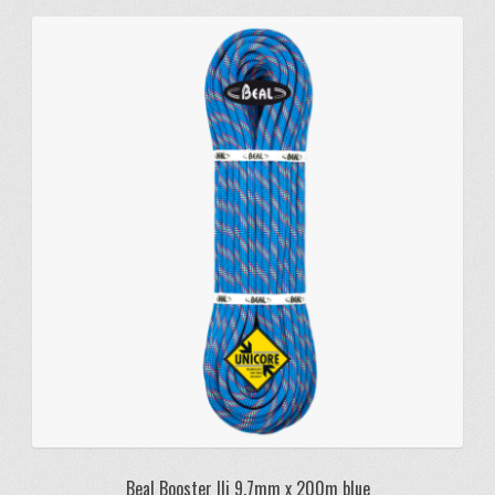
Beal Booster IIi 9.7mm x 200m blue