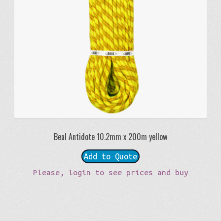
Beal Antidote 10.2mm x 200m yellow
Add to Quote
Please, login to see prices and buy