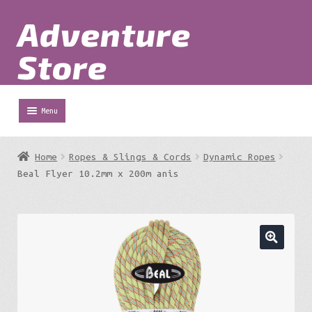
Adventure
Skip
Skip
to
to
Store
navigation
content
Menu
Shop
Home
Ropes & Slings & Cords
Dynamic Ropes
Expa
Beal Flyer 10.2mm x 200m anis
Adventure Parks
chil
menu
Expa
Berg
chil
menu
Expa
Outdoor Equipment
chil
menu
Expa
Work at Height
chil
menu