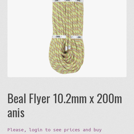
Expa
Eco-Travel
chil
menu
Expa
Watersports
chil
menu
Expa
Build my Sport
chil
menu
0 items in quote
Beal Flyer 10.2mm x 200m
anis
Please, login to see prices and buy