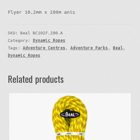
Flyer 10.2mm x 200m anis
SKU:
Beal BC102F.200.A
Category:
Dynamic Ropes
Tags:
Adventure Centres
,
Adventure Parks
,
Beal
,
Dynamic Ropes
Related products