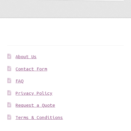
Get to know us
About Us
Contact Form
FAQ
Privacy Policy
Request a Quote
Terms & Conditions