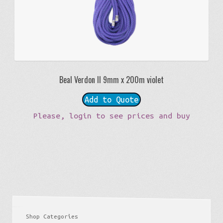
Beal Verdon II 9mm x 200m violet
Add to Quote
Please, login to see prices and buy
Shop Categories