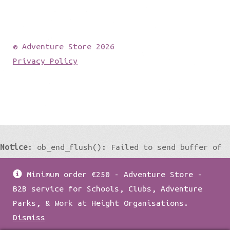
© Adventure Store 2026
Privacy Policy
Notice
: ob_end_flush(): Failed to send buffer of
zlib output compression (0) in
Minimum order €250 - Adventure Store -
/home/damian1979/public_html/wp-
B2B service for Schools, Clubs, Adventure
includes/functions.php
on line
5427
Parks, & Work at Height Organisations.
Dismiss
Notice
: ob_end_flush(): Failed to send buffer of