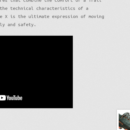
res that combine the comfort of a Trail
the technical characteristics of a
e X is the ultimate expression of moving
ly and safety.