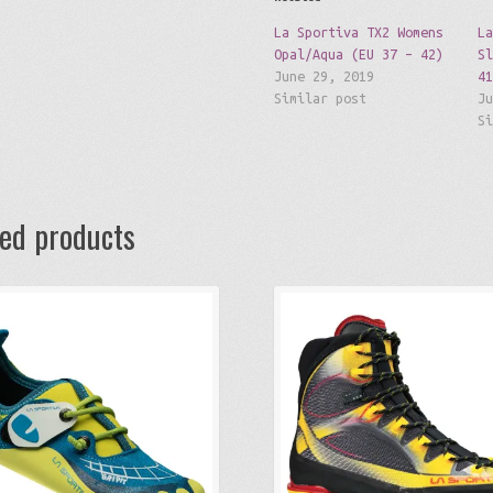
La Sportiva TX2 Womens
L
Opal/Aqua (EU 37 – 42)
S
June 29, 2019
4
Similar post
J
S
ted products