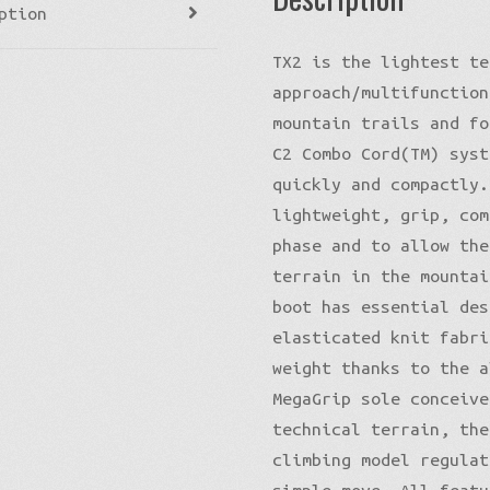
ption
TX2 is the lightest te
approach/multifunction
mountain trails and fo
C2 Combo Cord(TM) syst
quickly and compactly.
lightweight, grip, com
phase and to allow the
terrain in the mountai
boot has essential des
elasticated knit fabri
weight thanks to the a
MegaGrip sole conceive
technical terrain, the
climbing model regulat