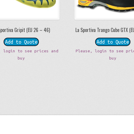
Sportiva Gripit (EU 26 – 46)
La Sportiva Trango Cube GTX (E
Add to Quote
Add to Quote
, login to see prices and
Please, login to see pri
buy
buy