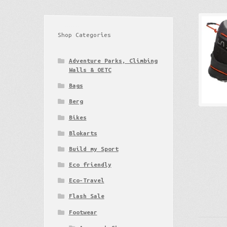
Shop Categories
Adventure Parks, Climbing
Walls & OETC
Bags
Berg
Bikes
Blokarts
Build my Sport
Eco friendly
Eco-Travel
Flash Sale
Footwear