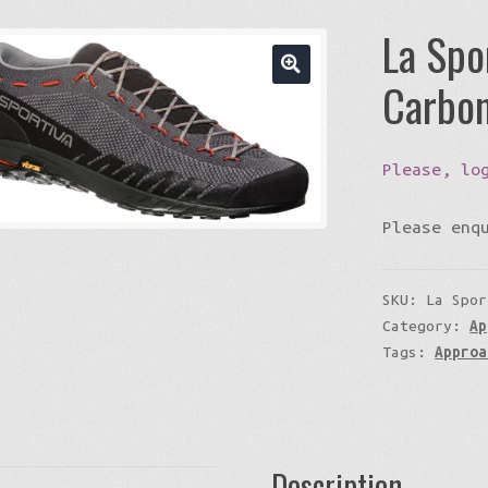
La Spo
Carbon
Please, lo
Please enq
SKU:
La Spor
Category:
Ap
Tags:
Approa
Description