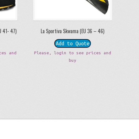
U 41- 47)
La Sportiva Skwama (EU 36 – 46)
Add to Quote
ces and
Please, login to see prices and
buy