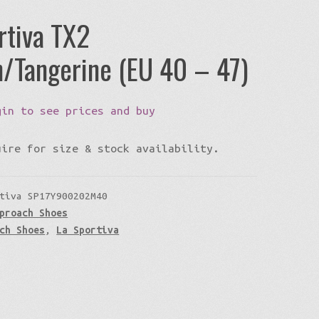
rtiva TX2
/Tangerine (EU 40 – 47)
gin to see prices and buy
uire for size & stock availability.
tiva SP17Y900202M40
proach Shoes
ch Shoes
,
La Sportiva