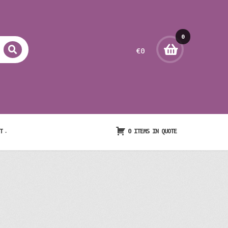
0
€
0
item
s
T
0 ITEMS IN QUOTE