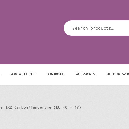
WORK AT HEIGHT
ECO-TRAVEL
WATERSPORTS
BUILD MY SPOR
va TX2 Carbon/Tangerine (EU 40 – 47)