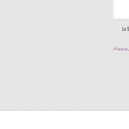
La 
Please