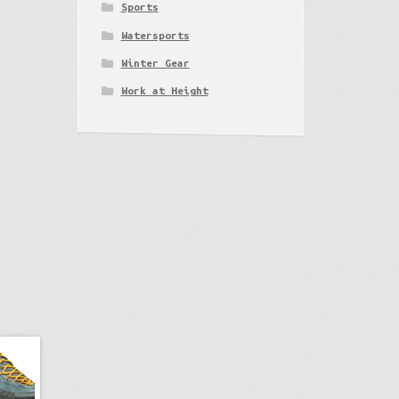
Sports
Watersports
Winter Gear
Work at Height