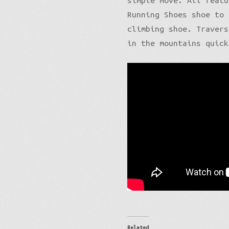
simple move. All featu
Running Shoes shoe to 
climbing shoe. Travers
in the mountains quick
Related