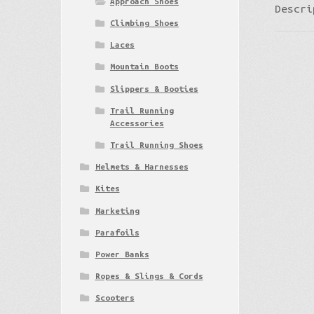
Approach Shoes
Descri
Climbing Shoes
Laces
Mountain Boots
Slippers & Booties
Trail Running
Accessories
Trail Running Shoes
Helmets & Harnesses
Kites
Marketing
Parafoils
Power Banks
Ropes & Slings & Cords
Scooters