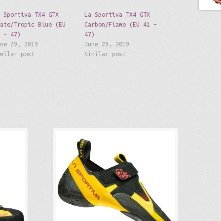
a Sportiva TX4 GTX
La Sportiva TX4 GTX
late/Tropic Blue (EU
Carbon/Flame (EU 41 –
1 – 47)
47)
une 29, 2019
June 29, 2019
imilar post
Similar post