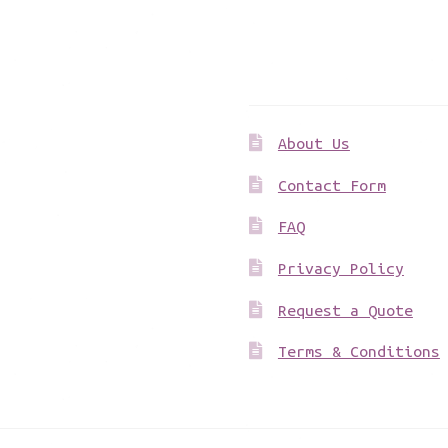
Get to know us
About Us
Contact Form
FAQ
Privacy Policy
Request a Quote
Terms & Conditions