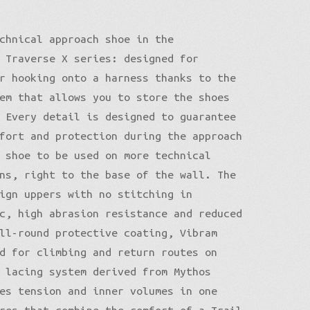
chnical approach shoe in the
 Traverse X series: designed for
r hooking onto a harness thanks to the
em that allows you to store the shoes
 Every detail is designed to guarantee
fort and protection during the approach
 shoe to be used on more technical
ns, right to the base of the wall. The
ign uppers with no stitching in
c, high abrasion resistance and reduced
ll-round protective coating, Vibram
d for climbing and return routes on
 lacing system derived from Mythos
es tension and inner volumes in one