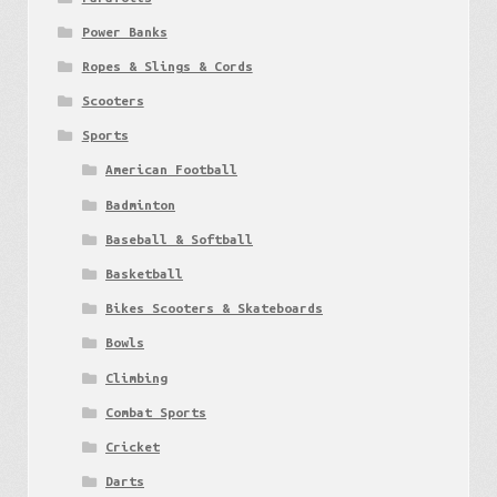
Power Banks
Ropes & Slings & Cords
Scooters
Sports
American Football
Badminton
Baseball & Softball
Basketball
Bikes Scooters & Skateboards
Bowls
Climbing
Combat Sports
Cricket
Darts