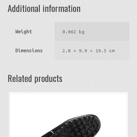
Additional information
Weight
0.062 kg
Dimensions
2.8 × 9.9 × 19.5 cm
Related products