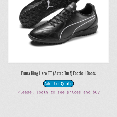
Puma King Hero TT (Astro Turf) Football Boots
Add to Quote
Please, login to see prices and buy