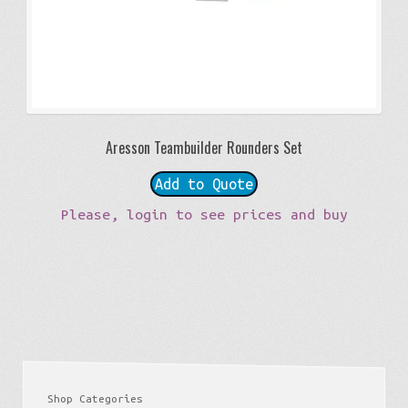
Aresson Teambuilder Rounders Set
Add to Quote
Please, login to see prices and buy
Shop Categories