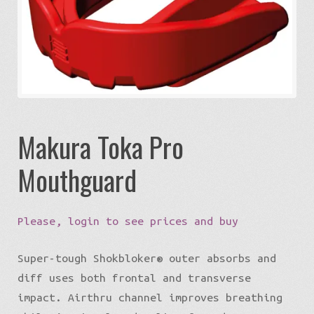
Expa
Eco-Travel
chil
menu
Expa
Watersports
chil
menu
Expa
Build my Sport
chil
menu
0 items in quote
Makura Toka Pro
Mouthguard
Please, login to see prices and buy
Super-tough Shokbloker® outer absorbs and
diff uses both frontal and transverse
impact. Airthru channel improves breathing