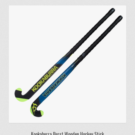
Kookaburra Burst Wooden Hockey Stick