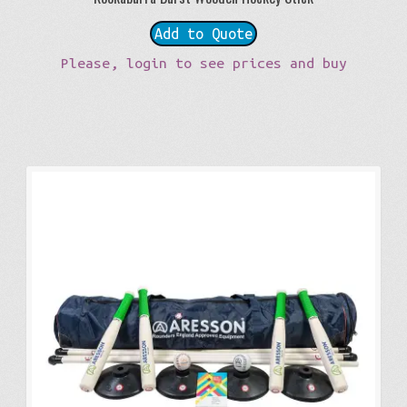
Add to Quote
Please, login to see prices and buy