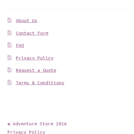
About Us
Contact Form
FAQ
Privacy Policy
Request a Quote
Terms & Conditions
© Adventure Store 2026
Privacy Policy