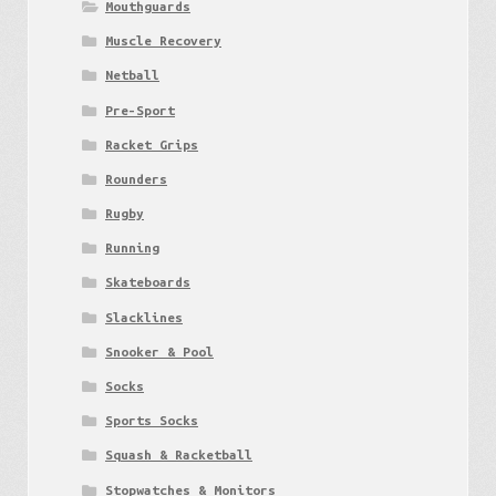
Mouthguards
Muscle Recovery
Netball
Pre-Sport
Racket Grips
Rounders
Rugby
Running
Skateboards
Slacklines
Snooker & Pool
Socks
Sports Socks
Squash & Racketball
Stopwatches & Monitors