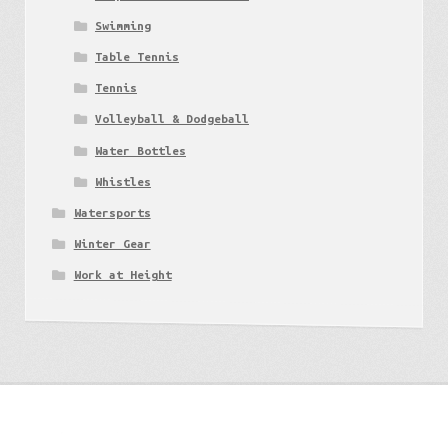
Swimming
Table Tennis
Tennis
Volleyball & Dodgeball
Water Bottles
Whistles
Watersports
Winter Gear
Work at Height
Get to know us