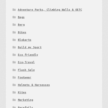
Adventure Parks, Climbing Walls & OETC
Bags
Berg
Bikes
Blokarts
Build my Sport
Eco friendly
Eco-Travel
Flash Sale
Footwear
Helmets & Harnesses
Kites
Marketing
Parafoils