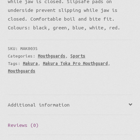
while jaw is closed. Slipsafe pads on
underside prevent slipping while jaw is
closed. Comfortable boil and bite fit.
Colours: black, green, blue, white, red.
SKU:
MAK003S
Categories:
Mouthguards
,
Sports
Tags:
Makura
,
Makura Toka Pro Mouthguard
,
Mouthguards
Additional information
Reviews (0)