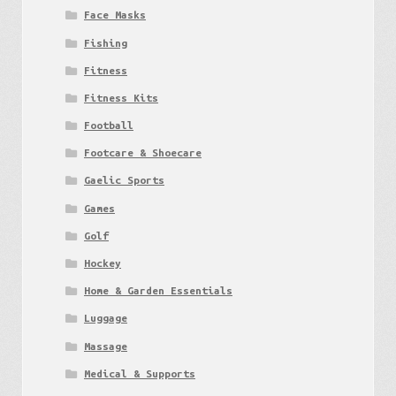
Face Masks
Fishing
Fitness
Fitness Kits
Football
Footcare & Shoecare
Gaelic Sports
Games
Golf
Hockey
Home & Garden Essentials
Luggage
Massage
Medical & Supports