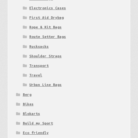
Electronics Cases
First Aid Drybag
Rope & Kit Bags
Route Setter Bags
Rucksacks
Shoulder Straps
Transport
Travel
Urban Line Bags
Berg
Bikes
Blokarts
Build my Sport
Eco friendly