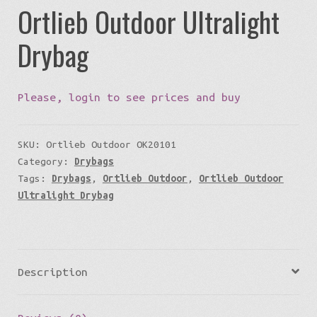
Ortlieb Outdoor Ultralight
Drybag
Please, login to see prices and buy
SKU:
Ortlieb Outdoor OK20101
Category:
Drybags
Tags:
Drybags
,
Ortlieb Outdoor
,
Ortlieb Outdoor
Ultralight Drybag
Description