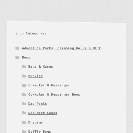
Shop Categories
Adventure Parks, Climbing Walls & OETC
Bags
Bags & Cases
Buckles
Commuter & Messenger
Commuter & Messenger Bags
Day Packs
Document Cases
Drybags
Duffle Bags