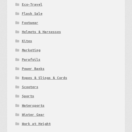
Eco-Travel
Flash Sale
Footwear
Helmets & Harnesses
Kites
Marketing
Parafoils
Power Banks
Ropes & Slings & Cords
Scooters
Sports
Watersports
Winter Gear
Work at Height