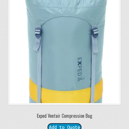
Exped Ventair Compression Bag
Add to Quote