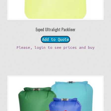
Exped Ultralight Packliner
Add to Quote
Please, login to see prices and buy