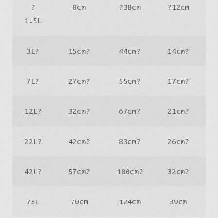
?
8cm
?38cm
?12cm
1.5L
3L?
15cm?
44cm?
14cm?
7L?
27cm?
55cm?
17cm?
12L?
32cm?
67cm?
21cm?
22L?
42cm?
83cm?
26cm?
42L?
57cm?
100cm?
32cm?
75L
70cm
124cm
39cm