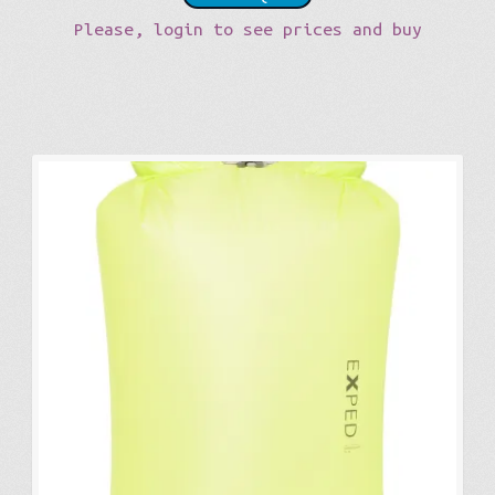
Please, login to see prices and buy