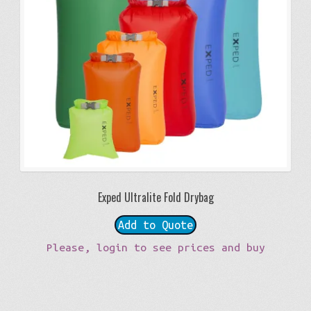
Exped Ultralite Fold Drybag
Add to Quote
Please, login to see prices and buy