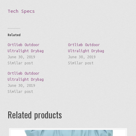
Tech Specs
Related
Ortlieb Outdoor
Ortlieb Outdoor
Ultralight Drybag
Ultralight Drybag
June 30, 2019
June 30, 2019
Similar post
Similar post
Ortlieb Outdoor
Ultralight Drybag
June 30, 2019
Similar post
Related products