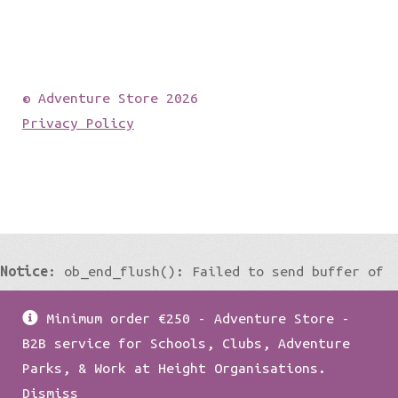
© Adventure Store 2026
Privacy Policy
Notice
: ob_end_flush(): Failed to send buffer of
zlib output compression (0) in
Minimum order €250 - Adventure Store -
/home/damian1979/public_html/wp-
B2B service for Schools, Clubs, Adventure
includes/functions.php
on line
5427
Parks, & Work at Height Organisations.
Dismiss
Notice
: ob_end_flush(): Failed to send buffer of