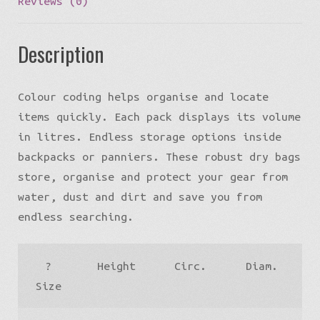
Reviews (0)
Description
Colour coding helps organise and locate
items quickly. Each pack displays its volume
in litres. Endless storage options inside
backpacks or panniers. These robust dry bags
store, organise and protect your gear from
water, dust and dirt and save you from
endless searching.
?
Height
Circ.
Diam.
W
Size