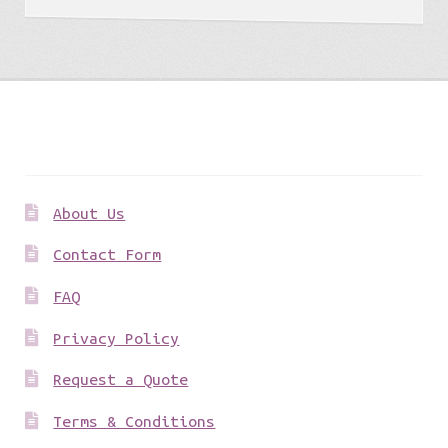
Get to know us
About Us
Contact Form
FAQ
Privacy Policy
Request a Quote
Terms & Conditions