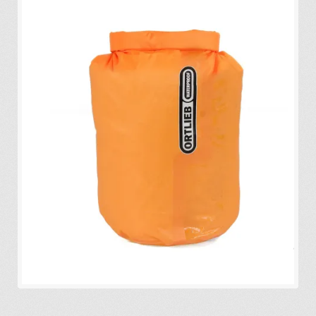
Expa
Eco-Travel
chil
menu
Expa
Watersports
chil
menu
Expa
Build my Sport
chil
menu
0 items in quote