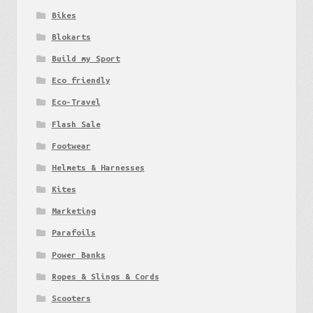
Bikes
Blokarts
Build my Sport
Eco friendly
Eco-Travel
Flash Sale
Footwear
Helmets & Harnesses
Kites
Marketing
Parafoils
Power Banks
Ropes & Slings & Cords
Scooters