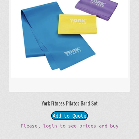
York Fitness Pilates Band Set
Add to Quote
Please, login to see prices and buy