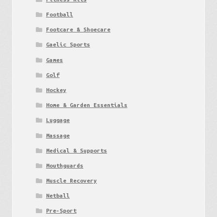
Football
Footcare & Shoecare
Gaelic Sports
Games
Golf
Hockey
Home & Garden Essentials
Luggage
Massage
Medical & Supports
Mouthguards
Muscle Recovery
Netball
Pre-Sport