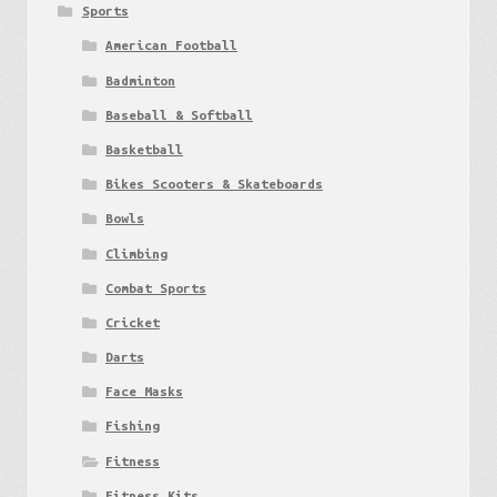
Sports
American Football
Badminton
Baseball & Softball
Basketball
Bikes Scooters & Skateboards
Bowls
Climbing
Combat Sports
Cricket
Darts
Face Masks
Fishing
Fitness
Fitness Kits