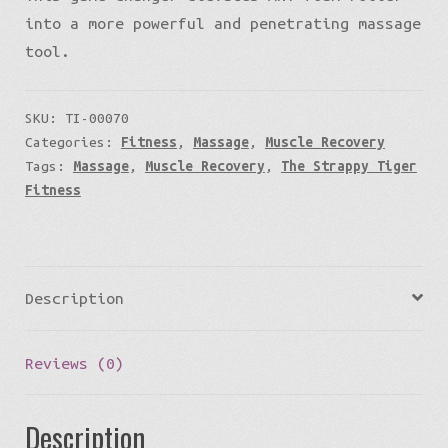
into a more powerful and penetrating massage
tool.
SKU:
TI-00070
Categories:
Fitness
,
Massage
,
Muscle Recovery
Tags:
Massage
,
Muscle Recovery
,
The Strappy Tiger
Fitness
Description
Reviews (0)
Description