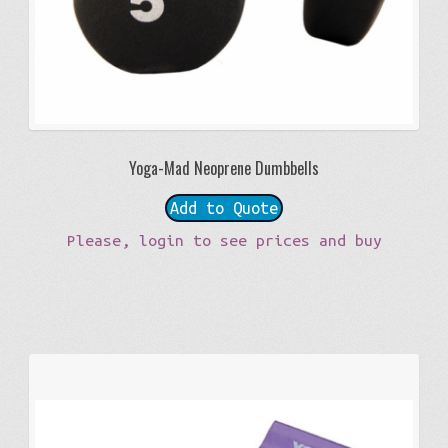
Yoga-Mad Neoprene Dumbbells
Add to Quote
Please, login to see prices and buy