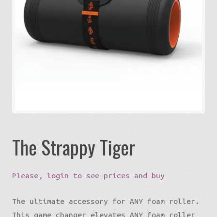
Expa
Eco-Travel
chil
menu
Expa
Watersports
chil
menu
Expa
Build my Sport
chil
menu
0 items in quote
The Strappy Tiger
Please, login to see prices and buy
The ultimate accessory for ANY foam roller.
This game changer elevates ANY foam roller