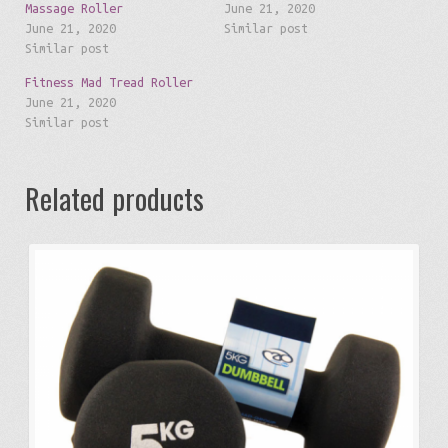
Massage Roller
June 21, 2020
June 21, 2020
Similar post
Similar post
Fitness Mad Tread Roller
June 21, 2020
Similar post
Related products