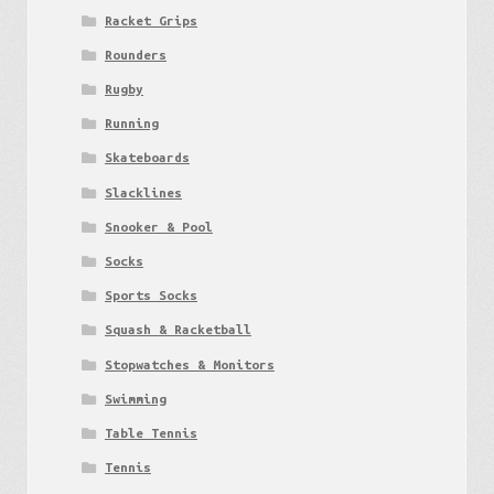
Racket Grips
Rounders
Rugby
Running
Skateboards
Slacklines
Snooker & Pool
Socks
Sports Socks
Squash & Racketball
Stopwatches & Monitors
Swimming
Table Tennis
Tennis