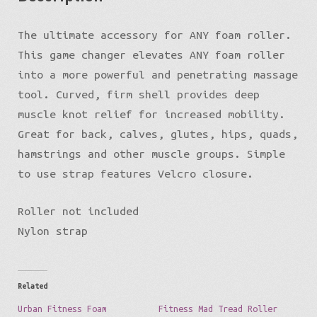
The ultimate accessory for ANY foam roller.
This game changer elevates ANY foam roller
into a more powerful and penetrating massage
tool. Curved, firm shell provides deep
muscle knot relief for increased mobility.
Great for back, calves, glutes, hips, quads,
hamstrings and other muscle groups. Simple
to use strap features Velcro closure.
Roller not included
Nylon strap
Related
Urban Fitness Foam
Fitness Mad Tread Roller