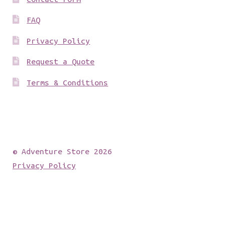
FAQ
Privacy Policy
Request a Quote
Terms & Conditions
© Adventure Store 2026
Privacy Policy