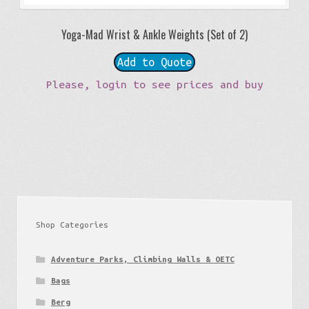
Yoga-Mad Wrist & Ankle Weights (Set of 2)
Add to Quote
Please, login to see prices and buy
Shop Categories
Adventure Parks, Climbing Walls & OETC
Bags
Berg