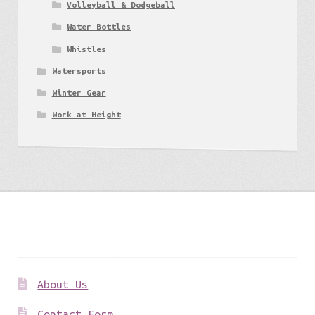
Volleyball & Dodgeball
Water Bottles
Whistles
Watersports
Winter Gear
Work at Height
Get to know us
About Us
Contact Form