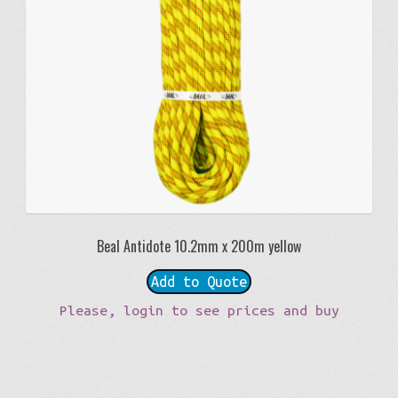
Beal Antidote 10.2mm x 200m yellow
Add to Quote
Please, login to see prices and buy