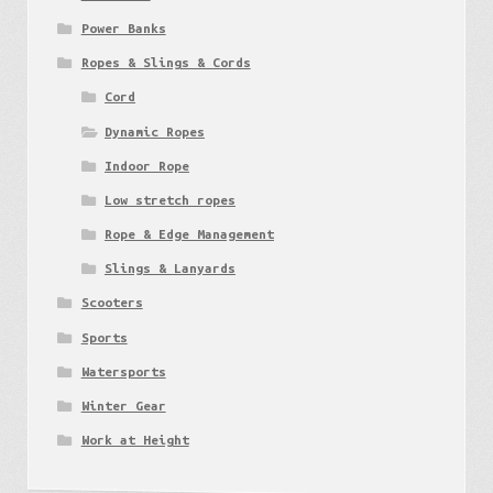
Power Banks
Ropes & Slings & Cords
Cord
Dynamic Ropes
Indoor Rope
Low stretch ropes
Rope & Edge Management
Slings & Lanyards
Scooters
Sports
Watersports
Winter Gear
Work at Height