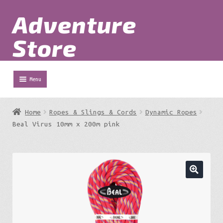
Adventure
Skip
Skip
to
to
Store
navigation
content
Menu
Shop
Home
Ropes & Slings & Cords
Dynamic Ropes
Expa
Beal Virus 10mm x 200m pink
Adventure Parks
chil
menu
Expa
Berg
chil
menu
Expa
Outdoor Equipment
chil
menu
Expa
Work at Height
chil
menu