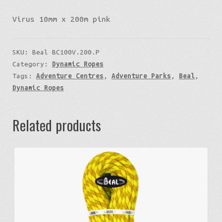
Virus 10mm x 200m pink
SKU:
Beal BC100V.200.P
Category:
Dynamic Ropes
Tags:
Adventure Centres
,
Adventure Parks
,
Beal
,
Dynamic Ropes
Related products