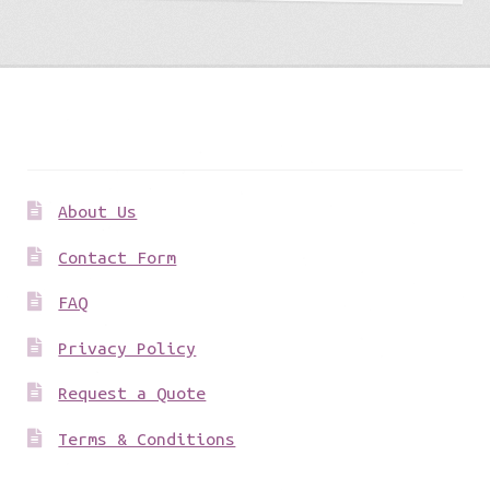
Get to know us
About Us
Contact Form
FAQ
Privacy Policy
Request a Quote
Terms & Conditions