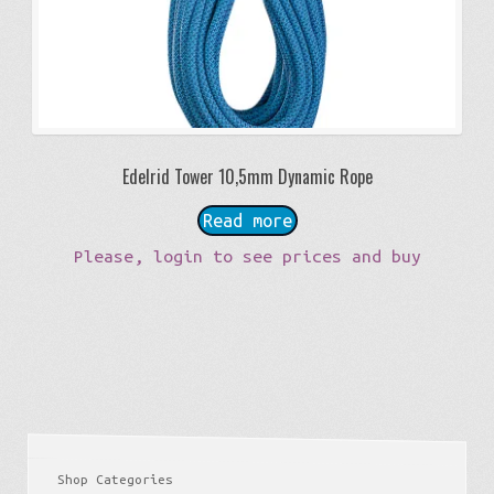
Edelrid Tower 10,5mm Dynamic Rope
Read more
Please, login to see prices and buy
Shop Categories