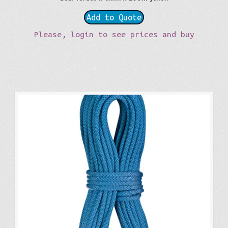
Add to Quote
Please, login to see prices and buy