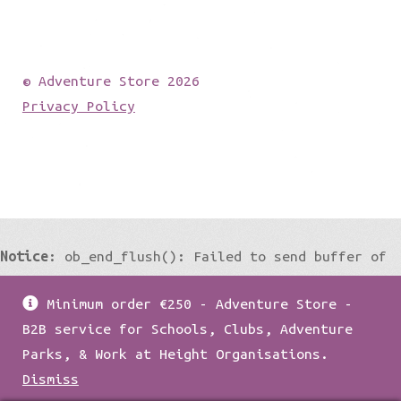
© Adventure Store 2026
Privacy Policy
Notice
: ob_end_flush(): Failed to send buffer of
zlib output compression (0) in
Minimum order €250 - Adventure Store -
/home/damian1979/public_html/wp-
B2B service for Schools, Clubs, Adventure
includes/functions.php
on line
5427
Parks, & Work at Height Organisations.
Dismiss
Notice
: ob_end_flush(): Failed to send buffer of