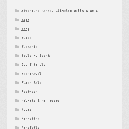
Adventure Parks, Climbing Walls & OETC
Bags
Berg
Bikes
Blokarts
Build my Sport
Eco friendly
Eco-Travel
Flash Sale
Footwear
Helmets & Harnesses
Kites
Marketing
Parafoils