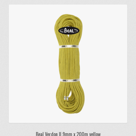
Beal Verdon II 9mm x 200m yellow