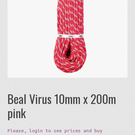
Expa
Eco-Travel
chil
menu
Expa
Watersports
chil
menu
Expa
Build my Sport
chil
menu
0 items in quote
Beal Virus 10mm x 200m
pink
Please, login to see prices and buy