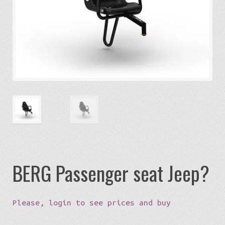
Expa
Eco-Travel
chil
menu
Expa
Watersports
chil
menu
Expa
Build my Sport
chil
menu
0 items in quote
BERG Passenger seat Jeep?
Please, login to see prices and buy