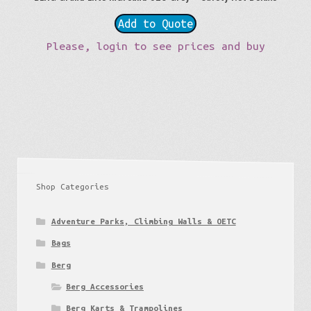
Add to Quote
Please, login to see prices and buy
Shop Categories
Adventure Parks, Climbing Walls & OETC
Bags
Berg
Berg Accessories
Berg Karts & Trampolines