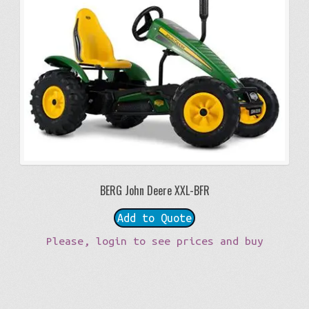
BERG John Deere XXL-BFR
Add to Quote
Please, login to see prices and buy