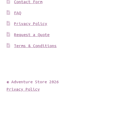
Contact Form
FAQ
Privacy Policy
Request a Quote
Terms & Conditions
© Adventure Store 2026
Privacy Policy