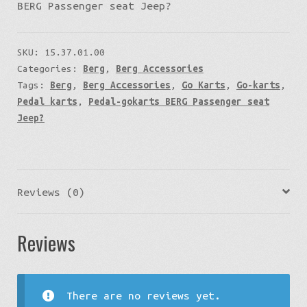
BERG Passenger seat Jeep?
SKU:
15.37.01.00
Categories:
Berg
,
Berg Accessories
Tags:
Berg
,
Berg Accessories
,
Go Karts
,
Go-karts
,
Pedal karts
,
Pedal-gokarts BERG Passenger seat
Jeep?
Reviews (0)
Reviews
There are no reviews yet.