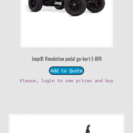
Jeep® Revolution pedal go-kart E-BFR
Add to Quote
Please, login to see prices and buy