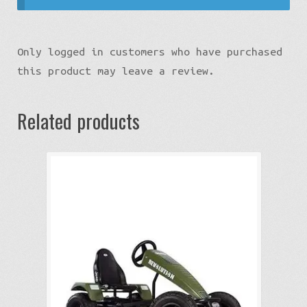
Only logged in customers who have purchased
this product may leave a review.
Related products