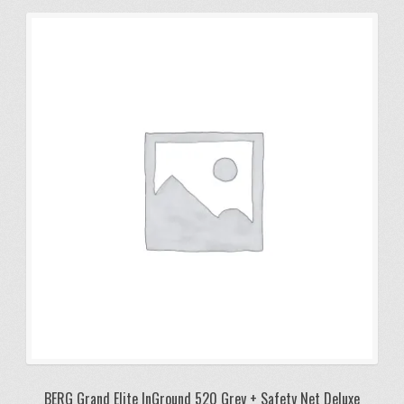
BERG Grand Elite InGround 520 Grey + Safety Net Deluxe