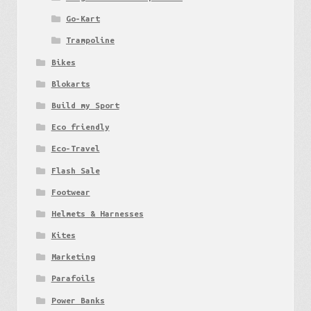
Go-Kart
Trampoline
Bikes
Blokarts
Build my Sport
Eco friendly
Eco-Travel
Flash Sale
Footwear
Helmets & Harnesses
Kites
Marketing
Parafoils
Power Banks