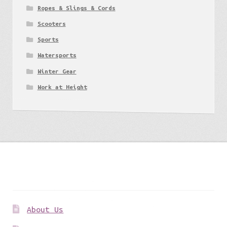
Ropes & Slings & Cords
Scooters
Sports
Watersports
Winter Gear
Work at Height
Get to know us
About Us