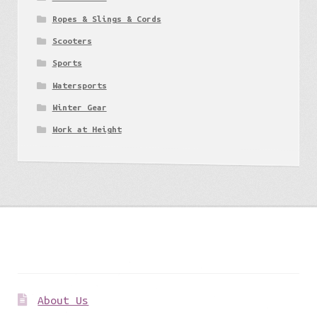
Ropes & Slings & Cords
Scooters
Sports
Watersports
Winter Gear
Work at Height
Get to know us
About Us