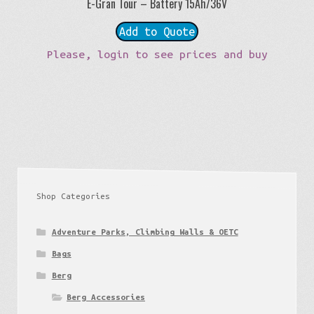
E-Gran Tour – Battery 15Ah/36V
Add to Quote
Please, login to see prices and buy
Shop Categories
Adventure Parks, Climbing Walls & OETC
Bags
Berg
Berg Accessories