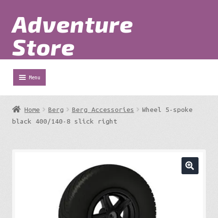
Adventure
Skip
Skip
to
to
Store
navigation
content
Menu
Shop
Home
Berg
Berg Accessories
Wheel 5-spoke
Expa
black 400/140-8 slick right
Adventure Parks
chil
menu
Expa
Berg
chil
menu
Expa
Outdoor Equipment
chil
menu
Expa
Work at Height
chil
menu