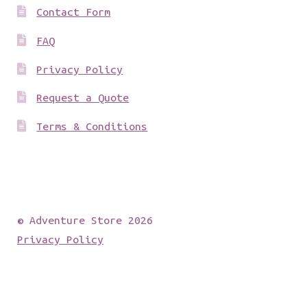
Contact Form
FAQ
Privacy Policy
Request a Quote
Terms & Conditions
© Adventure Store 2026
Privacy Policy