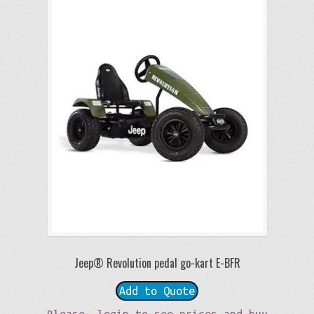
Jeep® Revolution pedal go-kart E-BFR
Add to Quote
Please, login to see prices and buy