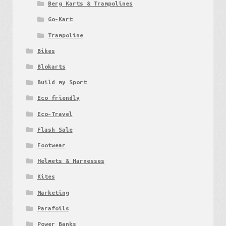
Berg Karts & Trampolines
Go-Kart
Trampoline
Bikes
Blokarts
Build my Sport
Eco friendly
Eco-Travel
Flash Sale
Footwear
Helmets & Harnesses
Kites
Marketing
Parafoils
Power Banks