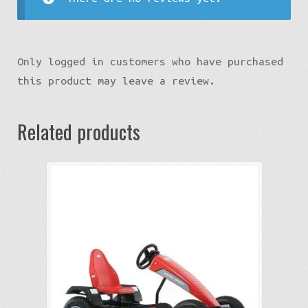
Only logged in customers who have purchased
this product may leave a review.
Related products