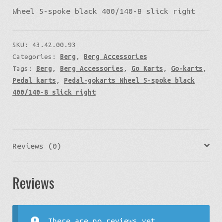
Wheel 5-spoke black 400/140-8 slick right
SKU:
43.42.00.93
Categories:
Berg
,
Berg Accessories
Tags:
Berg
,
Berg Accessories
,
Go Karts
,
Go-karts
,
Pedal karts
,
Pedal-gokarts Wheel 5-spoke black
400/140-8 slick right
Reviews (0)
Reviews
There are no reviews yet.