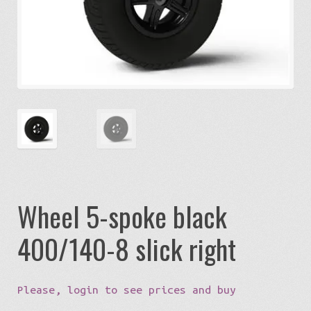
Expa
Eco-Travel
chil
menu
Expa
Watersports
chil
menu
Expa
Build my Sport
chil
menu
0 items in quote
Wheel 5-spoke black
400/140-8 slick right
Please, login to see prices and buy