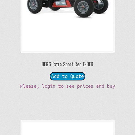
BERG Extra Sport Red E-BFR
Add to Quote
Please, login to see prices and buy